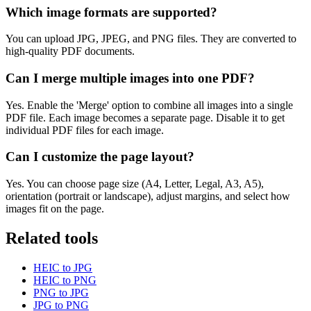
Which image formats are supported?
You can upload JPG, JPEG, and PNG files. They are converted to
high-quality PDF documents.
Can I merge multiple images into one PDF?
Yes. Enable the 'Merge' option to combine all images into a single
PDF file. Each image becomes a separate page. Disable it to get
individual PDF files for each image.
Can I customize the page layout?
Yes. You can choose page size (A4, Letter, Legal, A3, A5),
orientation (portrait or landscape), adjust margins, and select how
images fit on the page.
Related tools
HEIC to JPG
HEIC to PNG
PNG to JPG
JPG to PNG