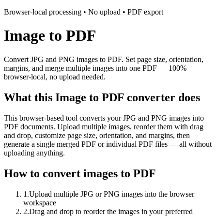
Browser-local processing • No upload • PDF export
Image to PDF
Convert JPG and PNG images to PDF. Set page size, orientation,
margins, and merge multiple images into one PDF — 100%
browser-local, no upload needed.
What this Image to PDF converter does
This browser-based tool converts your JPG and PNG images into
PDF documents. Upload multiple images, reorder them with drag
and drop, customize page size, orientation, and margins, then
generate a single merged PDF or individual PDF files — all without
uploading anything.
How to convert images to PDF
1
.
Upload multiple JPG or PNG images into the browser
workspace
2
.
Drag and drop to reorder the images in your preferred