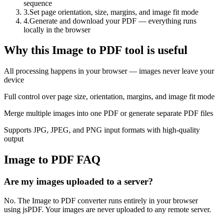
sequence
3
.
Set page orientation, size, margins, and image fit mode
4
.
Generate and download your PDF — everything runs
locally in the browser
Why this Image to PDF tool is useful
All processing happens in your browser — images never leave your
device
Full control over page size, orientation, margins, and image fit mode
Merge multiple images into one PDF or generate separate PDF files
Supports JPG, JPEG, and PNG input formats with high-quality
output
Image to PDF FAQ
Are my images uploaded to a server?
No. The Image to PDF converter runs entirely in your browser
using jsPDF. Your images are never uploaded to any remote server.