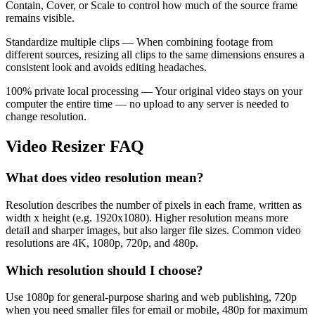
Contain, Cover, or Scale to control how much of the source frame
remains visible.
Standardize multiple clips — When combining footage from
different sources, resizing all clips to the same dimensions ensures a
consistent look and avoids editing headaches.
100% private local processing — Your original video stays on your
computer the entire time — no upload to any server is needed to
change resolution.
Video Resizer FAQ
What does video resolution mean?
Resolution describes the number of pixels in each frame, written as
width x height (e.g. 1920x1080). Higher resolution means more
detail and sharper images, but also larger file sizes. Common video
resolutions are 4K, 1080p, 720p, and 480p.
Which resolution should I choose?
Use 1080p for general-purpose sharing and web publishing, 720p
when you need smaller files for email or mobile, 480p for maximum