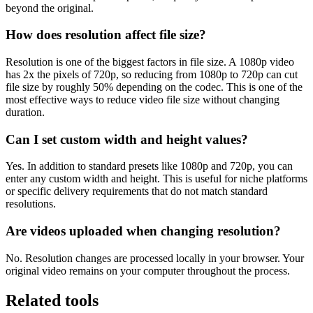
beyond the original.
How does resolution affect file size?
Resolution is one of the biggest factors in file size. A 1080p video
has 2x the pixels of 720p, so reducing from 1080p to 720p can cut
file size by roughly 50% depending on the codec. This is one of the
most effective ways to reduce video file size without changing
duration.
Can I set custom width and height values?
Yes. In addition to standard presets like 1080p and 720p, you can
enter any custom width and height. This is useful for niche platforms
or specific delivery requirements that do not match standard
resolutions.
Are videos uploaded when changing resolution?
No. Resolution changes are processed locally in your browser. Your
original video remains on your computer throughout the process.
Related tools