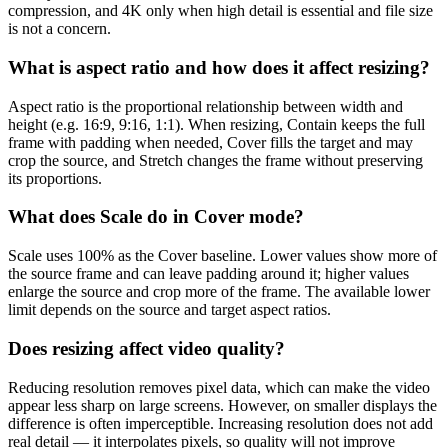
compression, and 4K only when high detail is essential and file size
is not a concern.
What is aspect ratio and how does it affect resizing?
Aspect ratio is the proportional relationship between width and
height (e.g. 16:9, 9:16, 1:1). When resizing, Contain keeps the full
frame with padding when needed, Cover fills the target and may
crop the source, and Stretch changes the frame without preserving
its proportions.
What does Scale do in Cover mode?
Scale uses 100% as the Cover baseline. Lower values show more of
the source frame and can leave padding around it; higher values
enlarge the source and crop more of the frame. The available lower
limit depends on the source and target aspect ratios.
Does resizing affect video quality?
Reducing resolution removes pixel data, which can make the video
appear less sharp on large screens. However, on smaller displays the
difference is often imperceptible. Increasing resolution does not add
real detail — it interpolates pixels, so quality will not improve