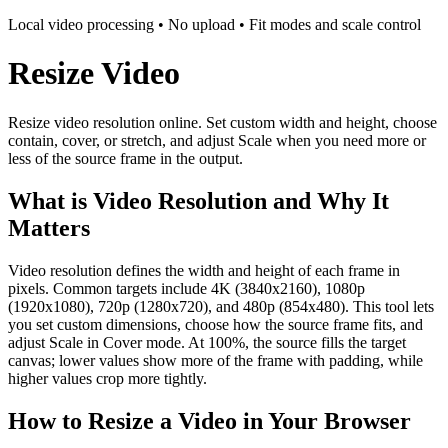
Local video processing • No upload • Fit modes and scale control
Resize Video
Resize video resolution online. Set custom width and height, choose
contain, cover, or stretch, and adjust Scale when you need more or
less of the source frame in the output.
What is Video Resolution and Why It
Matters
Video resolution defines the width and height of each frame in
pixels. Common targets include 4K (3840x2160), 1080p
(1920x1080), 720p (1280x720), and 480p (854x480). This tool lets
you set custom dimensions, choose how the source frame fits, and
adjust Scale in Cover mode. At 100%, the source fills the target
canvas; lower values show more of the frame with padding, while
higher values crop more tightly.
How to Resize a Video in Your Browser