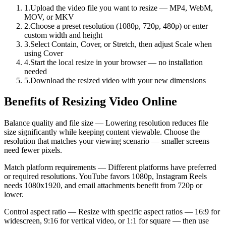
1
.
Upload the video file you want to resize — MP4, WebM,
MOV, or MKV
2
.
Choose a preset resolution (1080p, 720p, 480p) or enter
custom width and height
3
.
Select Contain, Cover, or Stretch, then adjust Scale when
using Cover
4
.
Start the local resize in your browser — no installation
needed
5
.
Download the resized video with your new dimensions
Benefits of Resizing Video Online
Balance quality and file size — Lowering resolution reduces file
size significantly while keeping content viewable. Choose the
resolution that matches your viewing scenario — smaller screens
need fewer pixels.
Match platform requirements — Different platforms have preferred
or required resolutions. YouTube favors 1080p, Instagram Reels
needs 1080x1920, and email attachments benefit from 720p or
lower.
Control aspect ratio — Resize with specific aspect ratios — 16:9 for
widescreen, 9:16 for vertical video, or 1:1 for square — then use