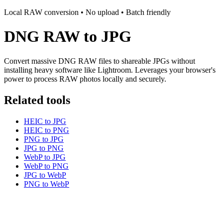
Local RAW conversion • No upload • Batch friendly
DNG RAW to JPG
Convert massive DNG RAW files to shareable JPGs without
installing heavy software like Lightroom. Leverages your browser's
power to process RAW photos locally and securely.
Related tools
HEIC to JPG
HEIC to PNG
PNG to JPG
JPG to PNG
WebP to JPG
WebP to PNG
JPG to WebP
PNG to WebP