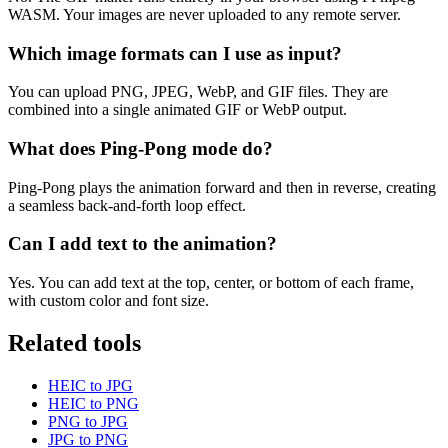
WASM. Your images are never uploaded to any remote server.
Which image formats can I use as input?
You can upload PNG, JPEG, WebP, and GIF files. They are
combined into a single animated GIF or WebP output.
What does Ping-Pong mode do?
Ping-Pong plays the animation forward and then in reverse, creating
a seamless back-and-forth loop effect.
Can I add text to the animation?
Yes. You can add text at the top, center, or bottom of each frame,
with custom color and font size.
Related tools
HEIC to JPG
HEIC to PNG
PNG to JPG
JPG to PNG