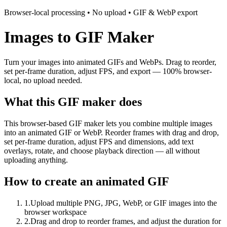
Browser-local processing • No upload • GIF & WebP export
Images to GIF Maker
Turn your images into animated GIFs and WebPs. Drag to reorder,
set per-frame duration, adjust FPS, and export — 100% browser-
local, no upload needed.
What this GIF maker does
This browser-based GIF maker lets you combine multiple images
into an animated GIF or WebP. Reorder frames with drag and drop,
set per-frame duration, adjust FPS and dimensions, add text
overlays, rotate, and choose playback direction — all without
uploading anything.
How to create an animated GIF
1
.
Upload multiple PNG, JPG, WebP, or GIF images into the
browser workspace
2
.
Drag and drop to reorder frames, and adjust the duration for