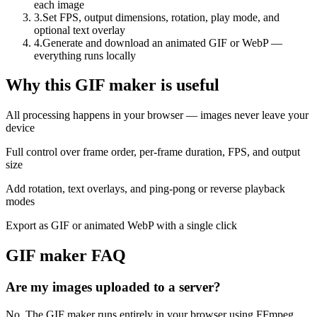
each image
3
.
Set FPS, output dimensions, rotation, play mode, and
optional text overlay
4
.
Generate and download an animated GIF or WebP —
everything runs locally
Why this GIF maker is useful
All processing happens in your browser — images never leave your
device
Full control over frame order, per-frame duration, FPS, and output
size
Add rotation, text overlays, and ping-pong or reverse playback
modes
Export as GIF or animated WebP with a single click
GIF maker FAQ
Are my images uploaded to a server?
No. The GIF maker runs entirely in your browser using FFmpeg