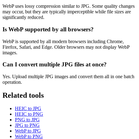
WebP uses lossy compression similar to JPG. Some quality changes
may occur, but they are typically imperceptible while file sizes are
significantly reduced.
Is WebP supported by all browsers?
WebP is supported by all modern browsers including Chrome,
Firefox, Safari, and Edge. Older browsers may not display WebP
images.
Can I convert multiple JPG files at once?
Yes. Upload multiple JPG images and convert them all in one batch
operation.
Related tools
HEIC to JPG
HEIC to PNG
PNG to JPG
JPG to PNG
WebP to JPG
WebP to PNG