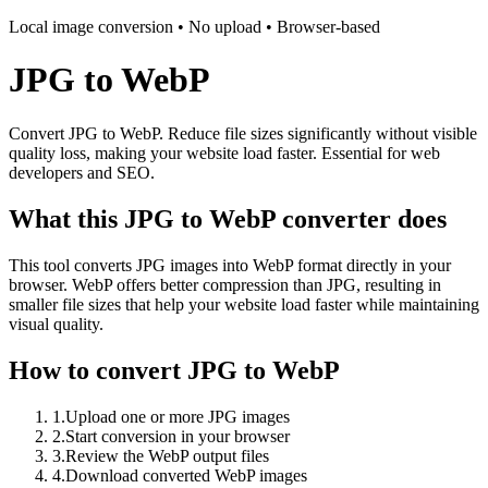
Local image conversion • No upload • Browser-based
JPG to WebP
Convert JPG to WebP. Reduce file sizes significantly without visible
quality loss, making your website load faster. Essential for web
developers and SEO.
What this JPG to WebP converter does
This tool converts JPG images into WebP format directly in your
browser. WebP offers better compression than JPG, resulting in
smaller file sizes that help your website load faster while maintaining
visual quality.
How to convert JPG to WebP
1
.
Upload one or more JPG images
2
.
Start conversion in your browser
3
.
Review the WebP output files
4
.
Download converted WebP images