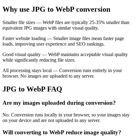
Why use JPG to WebP conversion
Smaller file sizes — WebP files are typically 25-35% smaller than
equivalent JPG images with similar visual quality.
Faster website loading — Smaller image files mean faster page
loads, improving user experience and SEO rankings.
Good visual quality — WebP maintains acceptable visual quality
while significantly reducing file sizes.
All processing stays local — Conversion runs entirely in your
browser. No images are uploaded to any server.
JPG to WebP FAQ
Are my images uploaded during conversion?
No. Conversion runs locally in your browser, so your images stay
on your device and are not uploaded to any server.
Will converting to WebP reduce image quality?