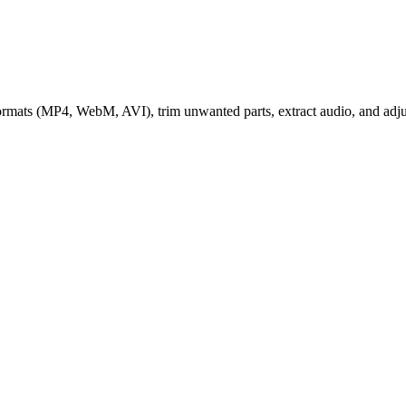
 formats (MP4, WebM, AVI), trim unwanted parts, extract audio, and adju