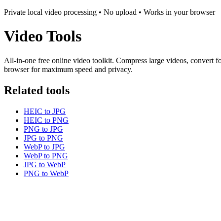
Private local video processing • No upload • Works in your browser
Video Tools
All-in-one free online video toolkit. Compress large videos, convert
browser for maximum speed and privacy.
Related tools
HEIC to JPG
HEIC to PNG
PNG to JPG
JPG to PNG
WebP to JPG
WebP to PNG
JPG to WebP
PNG to WebP