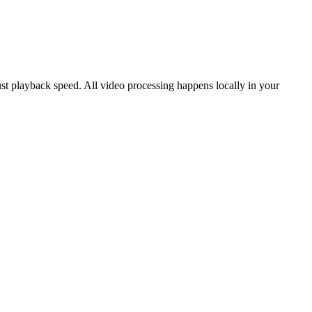
st playback speed. All video processing happens locally in your