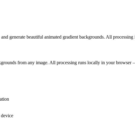
s and generate beautiful animated gradient backgrounds. All processing 
kgrounds from any image. All processing runs locally in your browser 
ation
 device