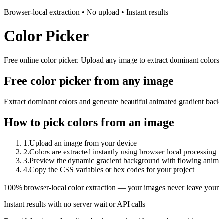
Browser-local extraction • No upload • Instant results
Color Picker
Free online color picker. Upload any image to extract dominant color
Free color picker from any image
Extract dominant colors and generate beautiful animated gradient bac
How to pick colors from an image
1
.
Upload an image from your device
2
.
Colors are extracted instantly using browser-local processing
3
.
Preview the dynamic gradient background with flowing anim
4
.
Copy the CSS variables or hex codes for your project
100% browser-local color extraction — your images never leave your
Instant results with no server wait or API calls