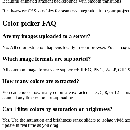
Beautiful animated gradient backgrounds with smooth transitions
Ready-to-use CSS variables for seamless integration into your project
Color picker FAQ
Are my images uploaded to a server?
No. All color extraction happens locally in your browser. Your image
Which image formats are supported?
All common image formats are supported: JPEG, PNG, WebP, GIF, SVG,
How many colors are extracted?
You can choose how many colors are extracted — 3, 5, 8, or 12 — usin
count at any time without re-uploading.
Can I filter colors by saturation or brightness?
Yes. Use the saturation and brightness range sliders to isolate vivid ac
update in real time as you drag.