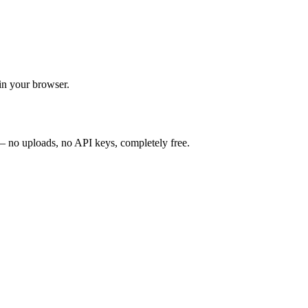
in your browser.
— no uploads, no API keys, completely free.