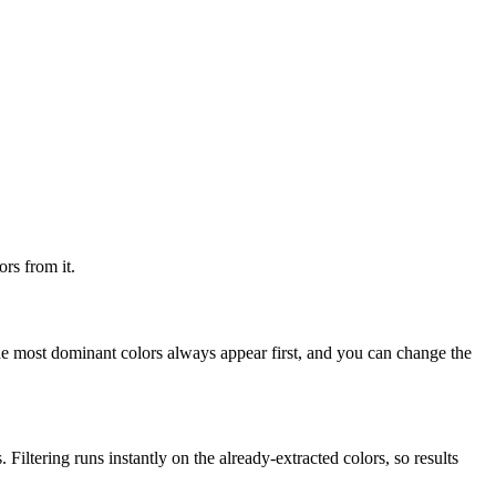
rs from it.
he most dominant colors always appear first, and you can change the
 Filtering runs instantly on the already-extracted colors, so results