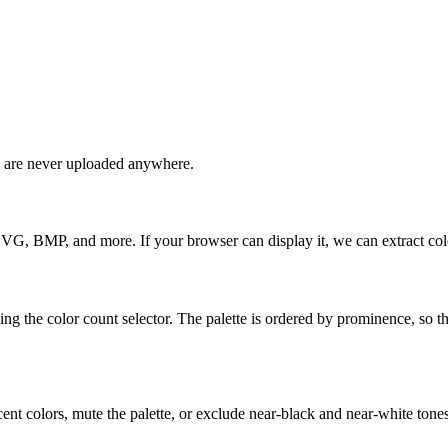
s are never uploaded anywhere.
 BMP, and more. If your browser can display it, we can extract colo
g the color count selector. The palette is ordered by prominence, so t
cent colors, mute the palette, or exclude near-black and near-white tones.