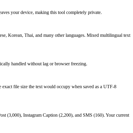
eaves your device, making this tool completely private.
ese, Korean, Thai, and many other languages. Mixed multilingual text
ically handled without lag or browser freezing.
he exact file size the text would occupy when saved as a UTF-8
 Post (3,000), Instagram Caption (2,200), and SMS (160). Your current