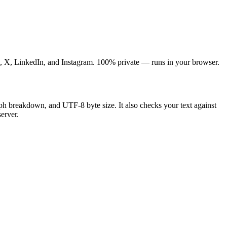
gle, X, LinkedIn, and Instagram. 100% private — runs in your browser.
graph breakdown, and UTF-8 byte size. It also checks your text against
erver.