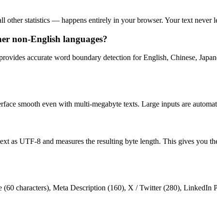
l other statistics — happens entirely in your browser. Your text never l
her non-English languages?
provides accurate word boundary detection for English, Chinese, Japan
terface smooth even with multi-megabyte texts. Large inputs are automat
text as UTF-8 and measures the resulting byte length. This gives you t
le (60 characters), Meta Description (160), X / Twitter (280), LinkedIn