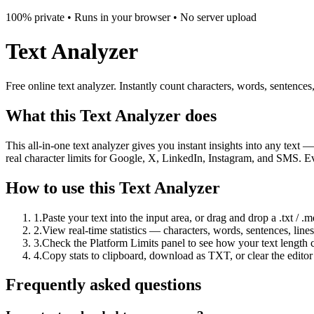
100% private • Runs in your browser • No server upload
Text Analyzer
Free online text analyzer. Instantly count characters, words, sentenc
What this Text Analyzer does
This all-in-one text analyzer gives you instant insights into any text 
real character limits for Google, X, LinkedIn, Instagram, and SMS. Ev
How to use this Text Analyzer
1
.
Paste your text into the input area, or drag and drop a .txt / .md 
2
.
View real-time statistics — characters, words, sentences, line
3
.
Check the Platform Limits panel to see how your text length
4
.
Copy stats to clipboard, download as TXT, or clear the editor 
Frequently asked questions