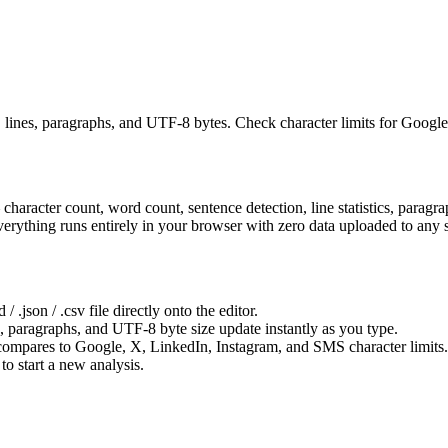
es, lines, paragraphs, and UTF-8 bytes. Check character limits for Goo
— character count, word count, sentence detection, line statistics, para
erything runs entirely in your browser with zero data uploaded to any s
/ .json / .csv file directly onto the editor.
s, paragraphs, and UTF-8 byte size update instantly as you type.
 compares to Google, X, LinkedIn, Instagram, and SMS character limits.
to start a new analysis.