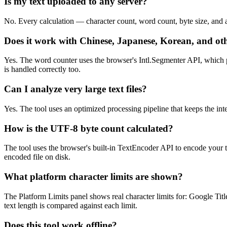
Is my text uploaded to any server?
No. Every calculation — character count, word count, byte size, and al
Does it work with Chinese, Japanese, Korean, and ot
Yes. The word counter uses the browser's Intl.Segmenter API, which 
is handled correctly too.
Can I analyze very large text files?
Yes. The tool uses an optimized processing pipeline that keeps the in
How is the UTF-8 byte count calculated?
The tool uses the browser's built-in TextEncoder API to encode your 
encoded file on disk.
What platform character limits are shown?
The Platform Limits panel shows real character limits for: Google Tit
text length is compared against each limit.
Does this tool work offline?