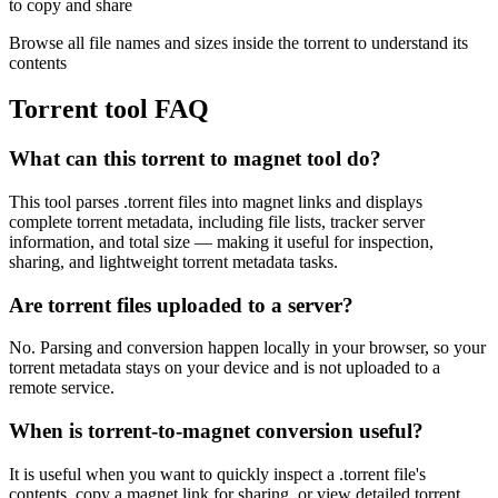
to copy and share
Browse all file names and sizes inside the torrent to understand its
contents
Torrent tool FAQ
What can this torrent to magnet tool do?
This tool parses .torrent files into magnet links and displays
complete torrent metadata, including file lists, tracker server
information, and total size — making it useful for inspection,
sharing, and lightweight torrent metadata tasks.
Are torrent files uploaded to a server?
No. Parsing and conversion happen locally in your browser, so your
torrent metadata stays on your device and is not uploaded to a
remote service.
When is torrent-to-magnet conversion useful?
It is useful when you want to quickly inspect a .torrent file's
contents, copy a magnet link for sharing, or view detailed torrent