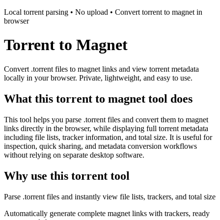
Local torrent parsing • No upload • Convert torrent to magnet in
browser
Torrent to Magnet
Convert .torrent files to magnet links and view torrent metadata
locally in your browser. Private, lightweight, and easy to use.
What this torrent to magnet tool does
This tool helps you parse .torrent files and convert them to magnet
links directly in the browser, while displaying full torrent metadata
including file lists, tracker information, and total size. It is useful for
inspection, quick sharing, and metadata conversion workflows
without relying on separate desktop software.
Why use this torrent tool
Parse .torrent files and instantly view file lists, trackers, and total size
Automatically generate complete magnet links with trackers, ready